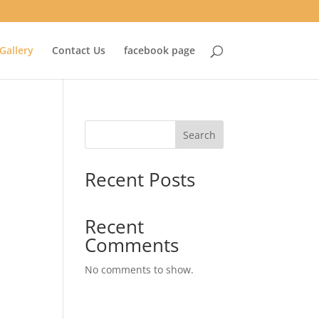
Gallery
Contact Us
facebook page
Search
Recent Posts
Recent
Comments
No comments to show.