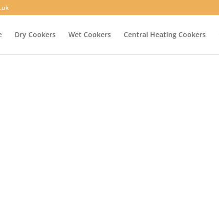
.uk
e
Dry Cookers
Wet Cookers
Central Heating Cookers