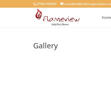
07942 945494
anne@midlandsrangecookers.co
Hom
Gallery