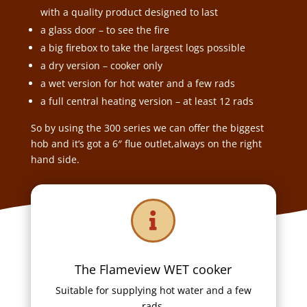
with a quality product designed to last
a glass door – to see the fire
a big firebox to take the largest logs possible
a dry version – cooker only
a wet version for hot water and a few rads
a full central heating version – at least 12 rads
So by using the 300 series we can offer the biggest
hob and it’s got a 6″ flue outlet,always on the right
hand side.

The Flameview WET cooker
Suitable for supplying hot water and a few
rads.