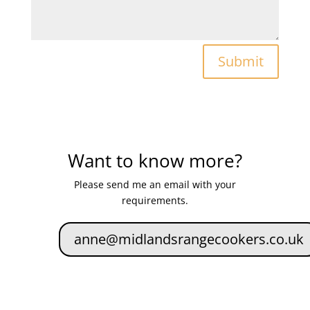
Submit
Want to know more?
Please send me an email with your
requirements.
anne@midlandsrangecookers.co.uk