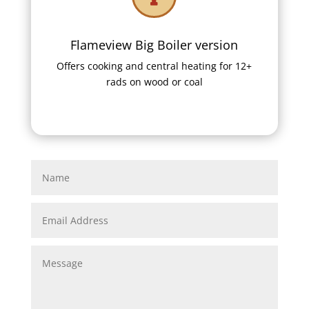
Flameview Big Boiler version
Offers cooking and central heating for 12+
rads on wood or coal