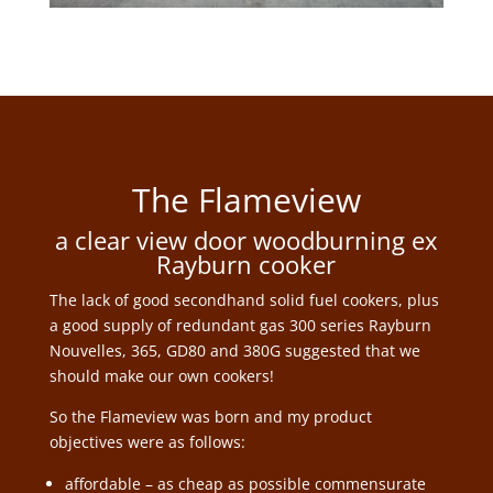
The Flameview
a clear view door woodburning ex
Rayburn cooker
The lack of good secondhand solid fuel cookers, plus
a good supply of redundant gas 300 series Rayburn
Nouvelles, 365, GD80 and 380G suggested that we
should make our own cookers!
So the Flameview was born and my product
objectives were as follows:
affordable – as cheap as possible commensurate