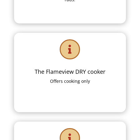

The Flameview DRY cooker
Offers cooking only
