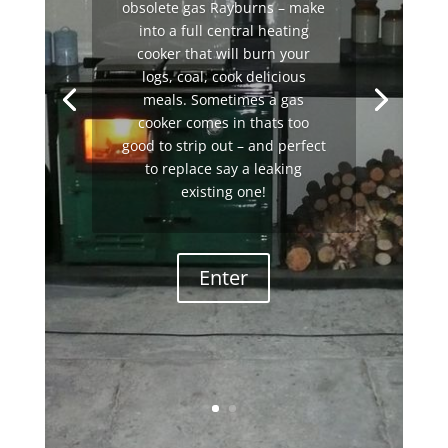
obsolete gas Rayburns – make
into a full central heating
cooker that will burn your
logs, coal, cook delicious
meals. Sometimes a gas
cooker comes in thats too
good to strip out – and perfect
to replace say a leaking
existing one!
Enter