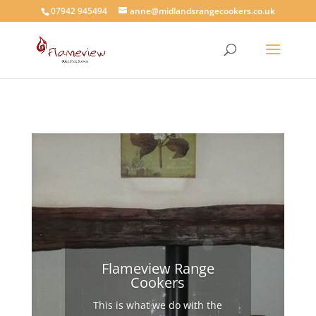
07942 945494
anne@midlandsrangecookers.co.uk
Flameview Range
Cookers
This is what we do with the